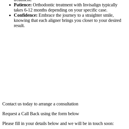
Patience:
Orthodontic treatment with Invisalign typically
takes 6-12 months depending on your specific case.
Confidence:
Embrace the journey to a straighter smile,
knowing that each aligner brings you closer to your desired
result.
Contact us today to arrange a consultation
Request a Call Back using the form below
Please fill in your details below and we will be in touch soon: