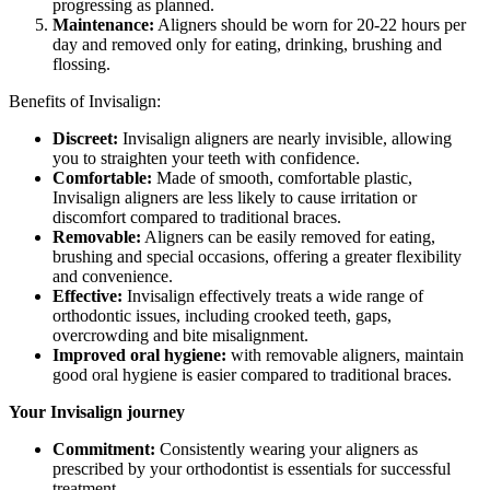
progressing as planned.
Maintenance:
Aligners should be worn for 20-22 hours per
day and removed only for eating, drinking, brushing and
flossing.
Benefits of Invisalign:
Discreet:
Invisalign aligners are nearly invisible, allowing
you to straighten your teeth with confidence.
Comfortable:
Made of smooth, comfortable plastic,
Invisalign aligners are less likely to cause irritation or
discomfort compared to traditional braces.
Removable:
Aligners can be easily removed for eating,
brushing and special occasions, offering a greater flexibility
and convenience.
Effective:
Invisalign effectively treats a wide range of
orthodontic issues, including crooked teeth, gaps,
overcrowding and bite misalignment.
Improved oral hygiene:
with removable aligners, maintain
good oral hygiene is easier compared to traditional braces.
Your Invisalign journey
Commitment:
Consistently wearing your aligners as
prescribed by your orthodontist is essentials for successful
treatment.