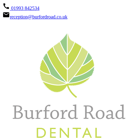
call
01993 842534
email
reception@burfordroad.co.uk


