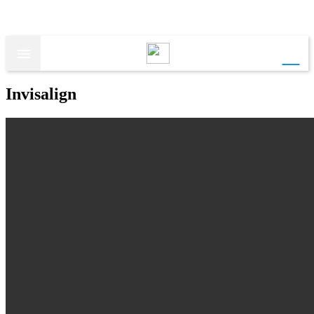
call

Invisalign