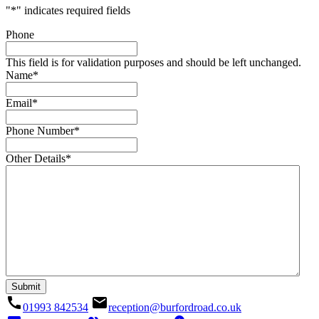
"
*
" indicates required fields
Phone
This field is for validation purposes and should be left unchanged.
Name
*
Email
*
Phone Number
*
Other Details
*
call
email
01993 842534
reception@burfordroad.co.uk