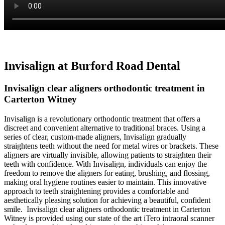
Invisalign at Burford Road Dental
Invisalign clear aligners orthodontic treatment in
Carterton Witney
Invisalign is a revolutionary orthodontic treatment that offers a
discreet and convenient alternative to traditional braces. Using a
series of clear, custom-made aligners, Invisalign gradually
straightens teeth without the need for metal wires or brackets. These
aligners are virtually invisible, allowing patients to straighten their
teeth with confidence. With Invisalign, individuals can enjoy the
freedom to remove the aligners for eating, brushing, and flossing,
making oral hygiene routines easier to maintain. This innovative
approach to teeth straightening provides a comfortable and
aesthetically pleasing solution for achieving a beautiful, confident
smile. Invisalign clear aligners orthodontic treatment in Carterton
Witney is provided using our state of the art iTero intraoral scanner