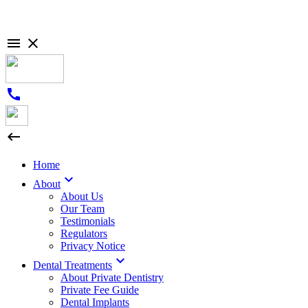

close
call

Home

About
About Us
Our Team
Testimonials
Regulators
Privacy Notice

Dental Treatments
About Private Dentistry
Private Fee Guide
Dental Implants