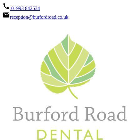
call
01993 842534
email
reception@burfordroad.co.uk