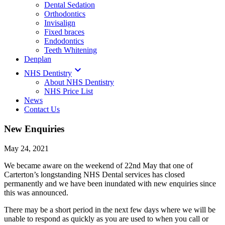
Dental Sedation
Orthodontics
Invisalign
Fixed braces
Endodontics
Teeth Whitening
Denplan

NHS Dentistry
About NHS Dentistry
NHS Price List
News
Contact Us
New Enquiries
May 24, 2021
We became aware on the weekend of 22nd May that one of
Carterton’s longstanding NHS Dental services has closed
permanently and we have been inundated with new enquiries since
this was announced.
There may be a short period in the next few days where we will be
unable to respond as quickly as you are used to when you call or