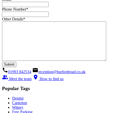
Phone Number
*
Other Details
*
call
email
01993 842534
reception@burfordroad.co.uk
people_alt
location_on
Meet the team
How to find us
Popular Tags
Dentist
Carterton
Witney
Free Parking