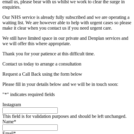
email us, please bear with us whilst we work to clear the surge in
enquiries.
Our NHS service is already fully subscribed and we are operating a
waiting list. We are however able to help with urgent cases so please
make it clear when you contact us if you need urgent care.
We still have limited space in our private and Denplan services and
we will offer this where appropriate.
Thank you for your patience at this difficult time.
Contact us today to arrange a consultation
Request a Call Back using the form below
Please fill in your details below and we will be in touch soon:
"
*
" indicates required fields
Instagram
This field is for validation purposes and should be left unchanged.
Name
*
Email
*