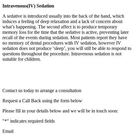
Intravenous(IV) Sedation
A sedative is introduced usually into the back of the hand, which
induces a feeling of deep relaxation and a lack of concern about
what’s happening. The second affect is to produce temporary
memory loss for the time that the sedative is active, preventing later
recall of the events during sedation. Most patients report they have
no memory of dental procedures with IV sedation, however IV
sedation does not produce ‘sleep’, you will still be able to respond to
questions throughout the procedure. Intravenous sedation is not
suitable for children.
Contact us today to arrange a consultation
Request a Call Back using the form below
Please fill in your details below and we will be in touch soon:
"
*
" indicates required fields
Email