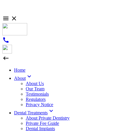

close
call

Home

About
About Us
Our Team
Testimonials
Regulators
Privacy Notice

Dental Treatments
About Private Dentistry
Private Fee Guide
Dental Implants