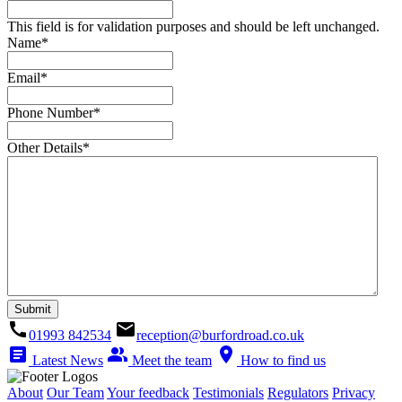
This field is for validation purposes and should be left unchanged.
Name
*
Email
*
Phone Number
*
Other Details
*
call
email
01993 842534
reception@burfordroad.co.uk
article
people_alt
location_on
Latest News
Meet the team
How to find us
About
Our Team
Your feedback
Testimonials
Regulators
Privacy