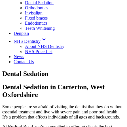
Dental Sedation
Orthodontics
Invisalign
Fixed braces
Endodontics
Teeth Whitening
Denplan

NHS Dentistry
About NHS Dentistry
NHS Price List
News
Contact Us
Dental Sedation
Dental Sedation in Carterton, West
Oxfordshire
Some people are so afraid of visiting the dentist that they do without
essential treatment and live with severe pain and poor oral health.
It’s a problem that affects individuals of all ages and backgrounds.
At Burford Road, we’re committed to offering clients the best