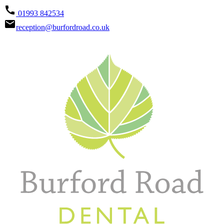
call
01993 842534
email
reception@burfordroad.co.uk