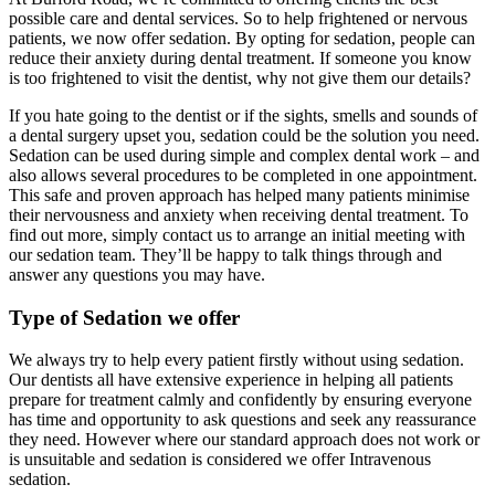
possible care and dental services. So to help frightened or nervous
patients, we now offer sedation. By opting for sedation, people can
reduce their anxiety during dental treatment. If someone you know
is too frightened to visit the dentist, why not give them our details?
If you hate going to the dentist or if the sights, smells and sounds of
a dental surgery upset you, sedation could be the solution you need.
Sedation can be used during simple and complex dental work – and
also allows several procedures to be completed in one appointment.
This safe and proven approach has helped many patients minimise
their nervousness and anxiety when receiving dental treatment. To
find out more, simply contact us to arrange an initial meeting with
our sedation team. They’ll be happy to talk things through and
answer any questions you may have.
Type of Sedation we offer
We always try to help every patient firstly without using sedation.
Our dentists all have extensive experience in helping all patients
prepare for treatment calmly and confidently by ensuring everyone
has time and opportunity to ask questions and seek any reassurance
they need. However where our standard approach does not work or
is unsuitable and sedation is considered we offer Intravenous
sedation.