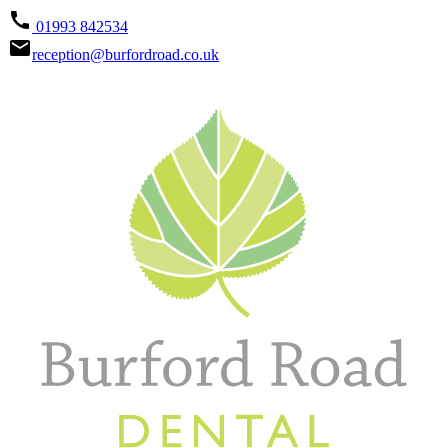
call
01993 842534
email
reception@burfordroad.co.uk