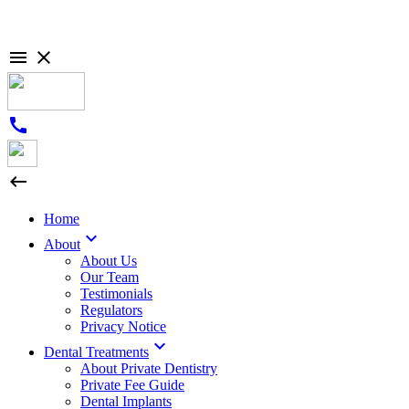

close
call

Home

About
About Us
Our Team
Testimonials
Regulators
Privacy Notice

Dental Treatments
About Private Dentistry
Private Fee Guide
Dental Implants