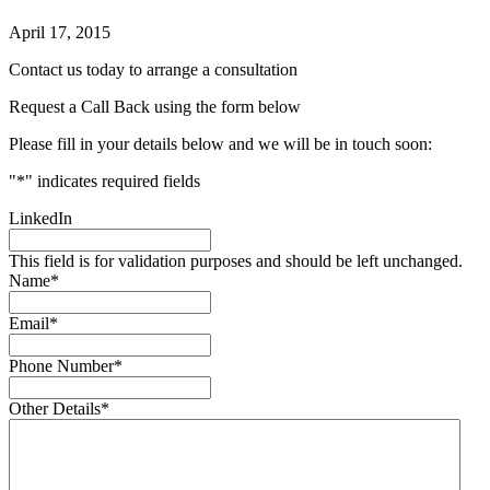
April 17, 2015
Contact us today to arrange a consultation
Request a Call Back using the form below
Please fill in your details below and we will be in touch soon:
"
*
" indicates required fields
LinkedIn
This field is for validation purposes and should be left unchanged.
Name
*
Email
*
Phone Number
*
Other Details
*