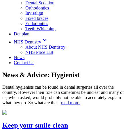
Dental Sedation
Orthodontics
Invisalign
Fixed braces
Endodontics
Teeth Whitening
Denplan

NHS Dentistry
About NHS Dentistry
NHS Price List
News
Contact Us
News & Advice: Hygienist
Dental hygienists can be found in dental surgeries all over the
country. However their role can sometimes be unclear and many of
us, when asked, would probably not be able to accurately explain
what they do. So what are the...
read more.
Keep your smile clean