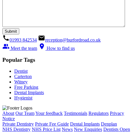
call
email
01993 842534
reception@burfordroad.co.uk
people_alt
location_on
Meet the team
How to find us
Popular Tags
Dentist
Carterton
Witney
Free Parking
Dental Implants
Hygienist
About
Our Team
Your feedback
Testimonials
Regulators
Privacy
Notice
Private Dentistry
Private Fee Guide
Dental Implants
Denplan
NHS Dentistry
NHS Price List
News
New Enquiries
Dentists Open