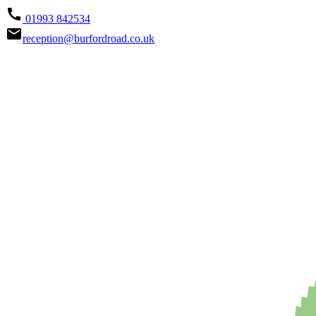
call
01993 842534
email
reception@burfordroad.co.uk