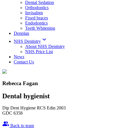
Dental Sedation
Orthodontics
Invisalign
Fixed braces
Endodontics
Teeth Whitening
Denplan

NHS Dentistry
About NHS Dentistry
NHS Price List
News
Contact Us
Rebecca Fagan
Dental hygienist
Dip Dent Hygiene RCS Edin 2003
GDC 6358
people_alt
Back to team