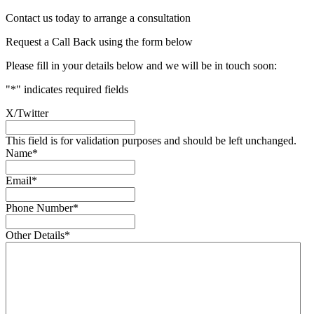
Contact us today to arrange a consultation
Request a Call Back using the form below
Please fill in your details below and we will be in touch soon:
"
*
" indicates required fields
X/Twitter
This field is for validation purposes and should be left unchanged.
Name
*
Email
*
Phone Number
*
Other Details
*