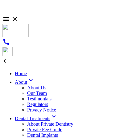

close
call

Home

About
About Us
Our Team
Testimonials
Regulators
Privacy Notice

Dental Treatments
About Private Dentistry
Private Fee Guide
Dental Implants