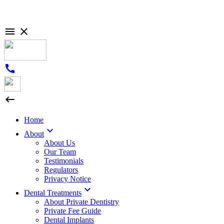

close
call

Home

About
About Us
Our Team
Testimonials
Regulators
Privacy Notice

Dental Treatments
About Private Dentistry
Private Fee Guide
Dental Implants