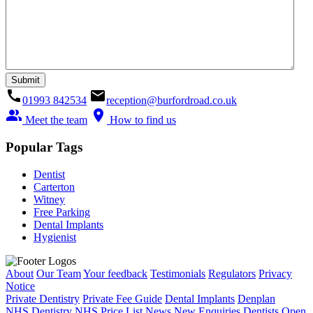
call
email
01993 842534
reception@burfordroad.co.uk
people_alt
location_on
Meet the team
How to find us
Popular Tags
Dentist
Carterton
Witney
Free Parking
Dental Implants
Hygienist
About
Our Team
Your feedback
Testimonials
Regulators
Privacy
Notice
Private Dentistry
Private Fee Guide
Dental Implants
Denplan
NHS Dentistry
NHS Price List
News
New Enquiries
Dentists Open