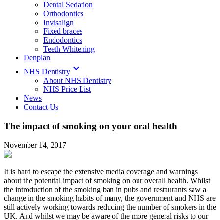
Dental Sedation
Orthodontics
Invisalign
Fixed braces
Endodontics
Teeth Whitening
Denplan

NHS Dentistry
About NHS Dentistry
NHS Price List
News
Contact Us
The impact of smoking on your oral health
November 14, 2017
It is hard to escape the extensive media coverage and warnings
about the potential impact of smoking on our overall health. Whilst
the introduction of the smoking ban in pubs and restaurants saw a
change in the smoking habits of many, the government and NHS are
still actively working towards reducing the number of smokers in the
UK. And whilst we may be aware of the more general risks to our