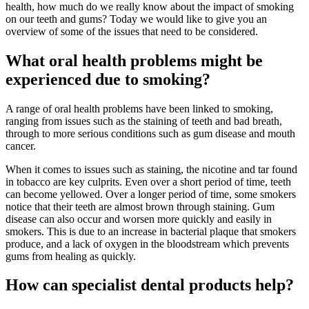
health, how much do we really know about the impact of smoking
on our teeth and gums? Today we would like to give you an
overview of some of the issues that need to be considered.
What oral health problems might be
experienced due to smoking?
A range of oral health problems have been linked to smoking,
ranging from issues such as the staining of teeth and bad breath,
through to more serious conditions such as gum disease and mouth
cancer.
When it comes to issues such as staining, the nicotine and tar found
in tobacco are key culprits. Even over a short period of time, teeth
can become yellowed. Over a longer period of time, some smokers
notice that their teeth are almost brown through staining. Gum
disease can also occur and worsen more quickly and easily in
smokers. This is due to an increase in bacterial plaque that smokers
produce, and a lack of oxygen in the bloodstream which prevents
gums from healing as quickly.
How can specialist dental products help?