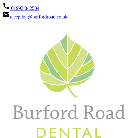
call
01993 842534
email
reception@burfordroad.co.uk