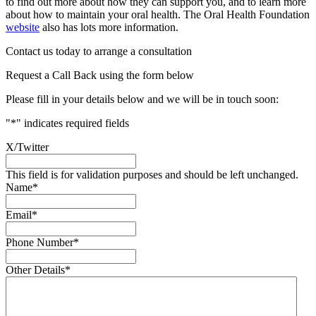
to find out more about how they can support you, and to learn more
about how to maintain your oral health. The Oral Health Foundation
website
also has lots more information.
Contact us today to arrange a consultation
Request a Call Back using the form below
Please fill in your details below and we will be in touch soon:
"
*
" indicates required fields
X/Twitter
This field is for validation purposes and should be left unchanged.
Name
*
Email
*
Phone Number
*
Other Details
*