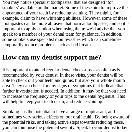
You may notice specialist toothpastes, that are designed ‘for
smokers’ available on the market. Some of these aim to improve the
appearance of your teeth by reducing staining. They might, for
example, claim to have whitening abilities. However, some of these
toothpastes can be more abrasive that normal toothpastes, and so it is
important to apply caution when using them: we’d advise that you
speak to a member of your dental team for guidance. In addition,
some smokers use specialist mouthwashes which can sometimes
temporarily reduce problems such as bad breath.
How can my dentist support me?
It is important to attend regular dental check-ups – as often as is
recommended by your dentist. In these visits, your dentist will be
able to check out your teeth and gums, but also your whole mouth
area. They can check for any signs or symptoms that indicate that
further investigation is needed. In addition, it may be that you need
to increase the frequency of your trips to the dental hygienist. This
will help to keep your teeth clean, and reduce staining.
Smoking has the potential to have a range of unpleasant, and
sometimes very serious effects on our oral health. By being aware of
the potential risks, and taking active steps towards reducing these,
you can minimise the potential severity. Speak to your dentist today